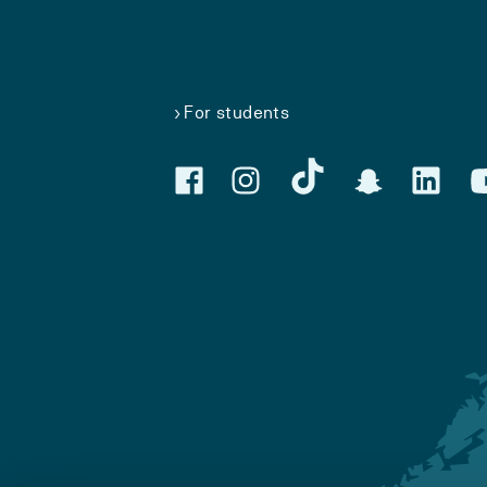
For students