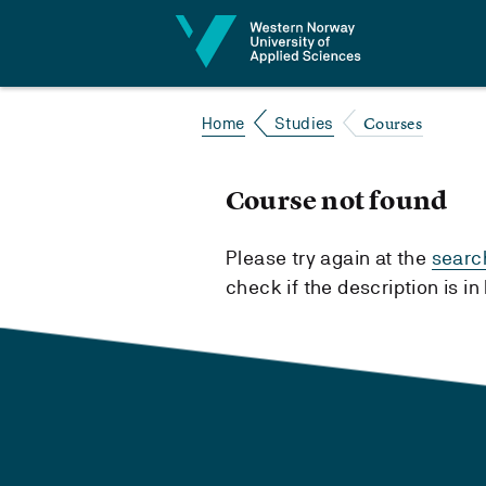
Jump to content
Courses
Home
Studies
Course not found
Please try again at the
searc
check if the description is i