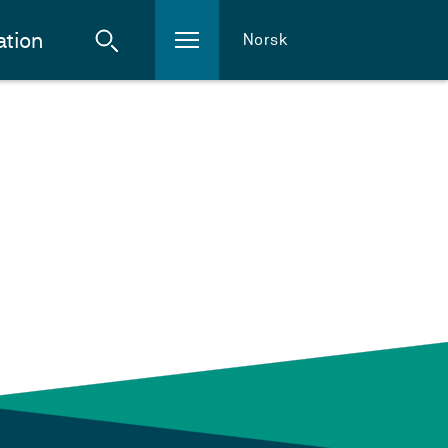
ation
Norsk