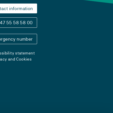
tact information
47 55 58 58 00
rgency number
sibility statement
vacy and Cookies