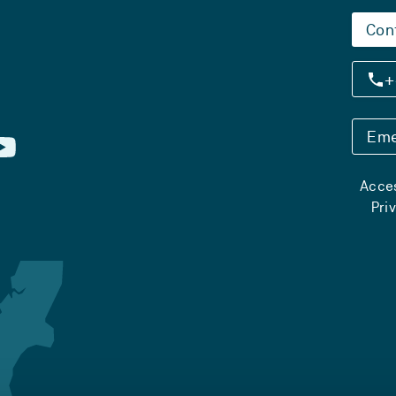
Con
+
Eme
Acces
Pri