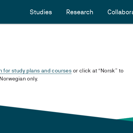
Studies
Research
Collabor
h for study plans and courses
or click at “Norsk” to
n Norwegian only.