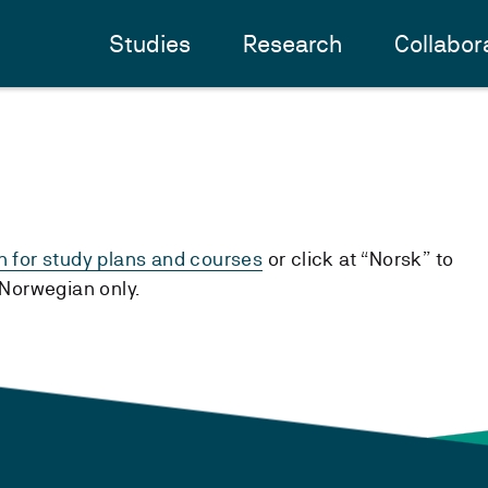
Studies
Research
Collabor
h for study plans and courses
or click at “Norsk” to
n Norwegian only.