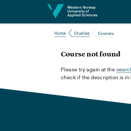
Jump to content
Courses
Home
Studies
Course not found
Please try again at the
searc
check if the description is i