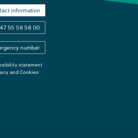
tact information
47 55 58 58 00
rgency number
sibility statement
vacy and Cookies