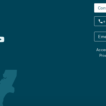
Con
+
Eme
Acces
Pri