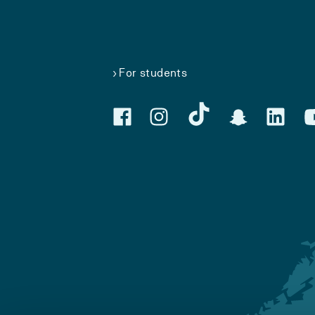
For students