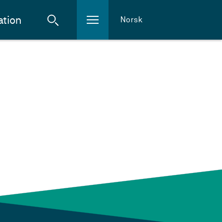
ation
Norsk