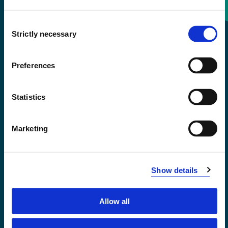
Consent
+47 55 58 58 00
Strictly necessary
Selection
Emergency number
Preferences
Accessibility statement
Statistics
Privacy and Cookies
Marketing
Show details
Allow all