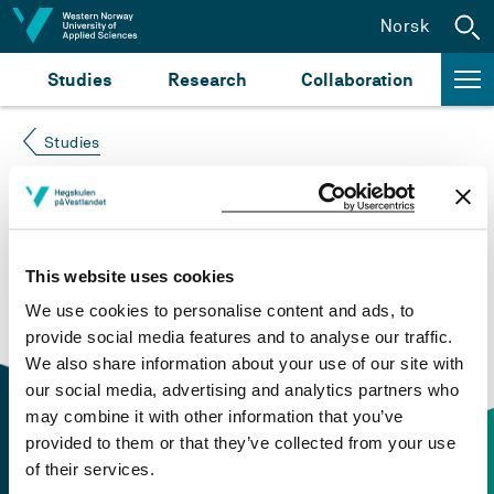
Jump to content
Norsk
Studies
Research
Collaboration
Studies
Course not found
Please try again at the
search for study plans and
This website uses cookies
courses
or click at “Norsk” to check if the description
We use cookies to personalise content and ads, to
is in Norwegian only.
provide social media features and to analyse our traffic.
We also share information about your use of our site with
our social media, advertising and analytics partners who
may combine it with other information that you’ve
provided to them or that they’ve collected from your use
of their services.
Contact information