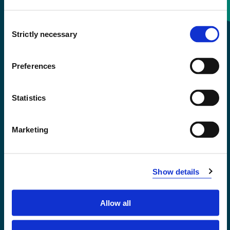
Consent
+47 55 58 58 00
Strictly necessary
Selection
Emergency number
Preferences
Accessibility statement
Statistics
Privacy and Cookies
Marketing
Show details
Allow all