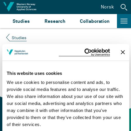
Jump to content
Norsk
Studies
Research
Collaboration
Studies
Course not found
Please try again at the
search for study plans and
This website uses cookies
courses
or click at “Norsk” to check if the description
We use cookies to personalise content and ads, to
is in Norwegian only.
provide social media features and to analyse our traffic.
We also share information about your use of our site with
our social media, advertising and analytics partners who
may combine it with other information that you’ve
provided to them or that they’ve collected from your use
of their services.
Contact information