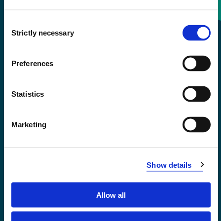
Consent
+47 55 58 58 00
Strictly necessary
Selection
Emergency number
Preferences
Accessibility statement
Statistics
Privacy and Cookies
Marketing
Show details
Allow all