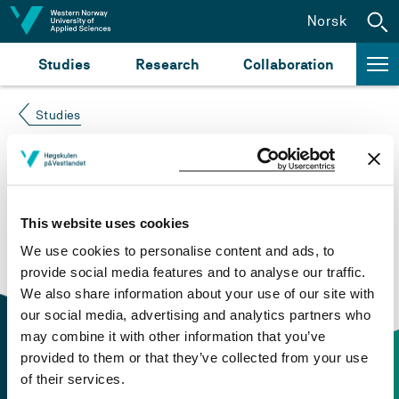
Jump to content
Norsk
Studies
Research
Collaboration
Studies
Course not found
Please try again at the
search for study plans and
This website uses cookies
courses
or click at “Norsk” to check if the description
We use cookies to personalise content and ads, to
is in Norwegian only.
provide social media features and to analyse our traffic.
We also share information about your use of our site with
our social media, advertising and analytics partners who
may combine it with other information that you’ve
provided to them or that they’ve collected from your use
of their services.
Contact information