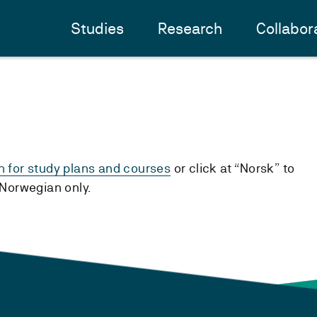
Studies
Research
Collabor
h for study plans and courses
or click at “Norsk” to
n Norwegian only.