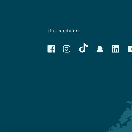
For students