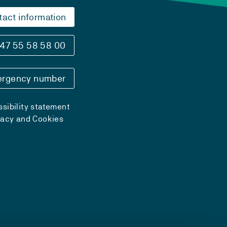
tact information
47 55 58 58 00
rgency number
sibility statement
vacy and Cookies