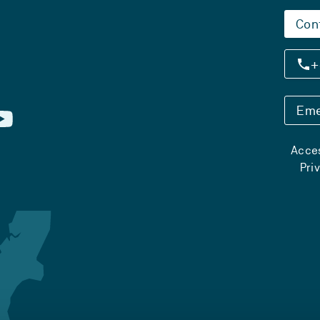
Con
+
Eme
Acces
Pri