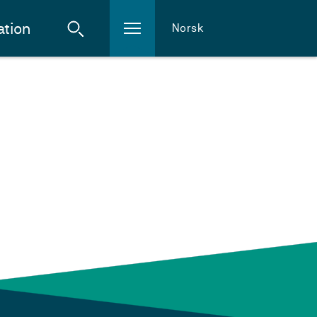
ation
Norsk