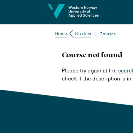
Jump to content
Courses
Home
Studies
Course not found
Please try again at the
searc
check if the description is i