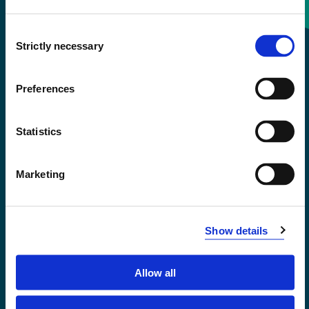
Consent
+47 55 58 58 00
Strictly necessary
Selection
Emergency number
Preferences
Accessibility statement
Statistics
Privacy and Cookies
Marketing
Show details
Allow all