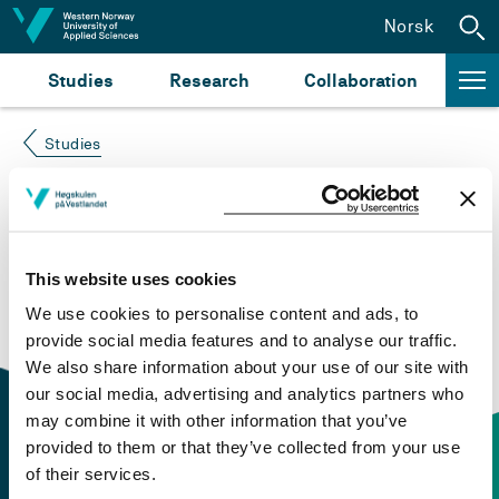
Jump to content
Norsk
Studies
Research
Collaboration
Studies
Course not found
Please try again at the
search for study plans and
This website uses cookies
courses
or click at “Norsk” to check if the description
We use cookies to personalise content and ads, to
is in Norwegian only.
provide social media features and to analyse our traffic.
We also share information about your use of our site with
our social media, advertising and analytics partners who
may combine it with other information that you’ve
provided to them or that they’ve collected from your use
of their services.
Contact information