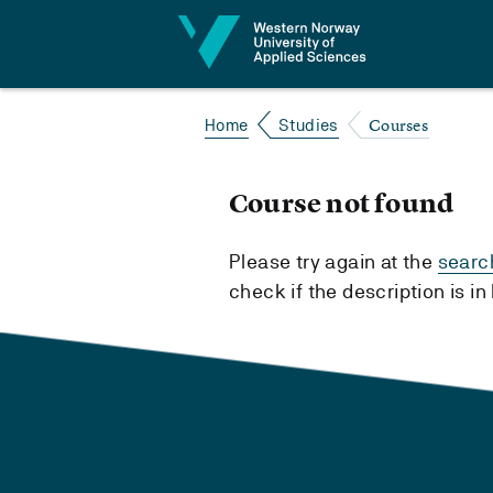
Jump to content
Courses
Home
Studies
Course not found
Please try again at the
searc
check if the description is i