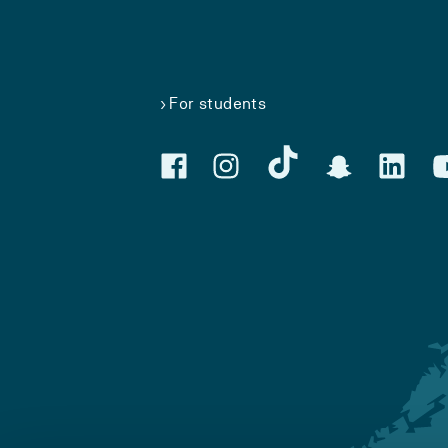
For students