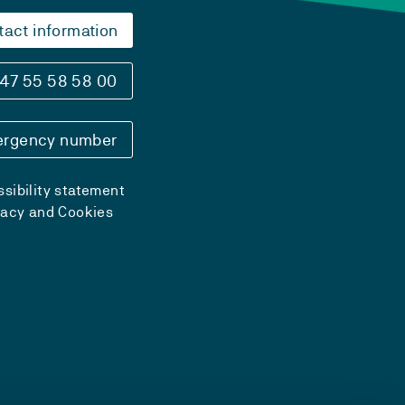
tact information
47 55 58 58 00
rgency number
sibility statement
vacy and Cookies