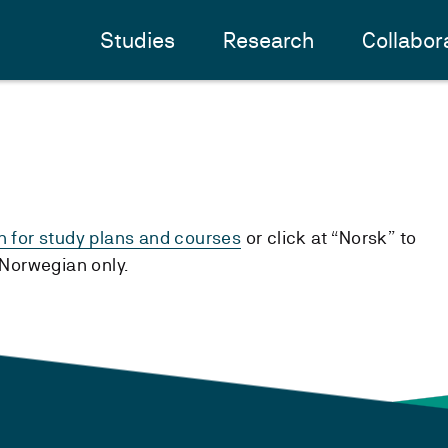
Studies
Research
Collabor
h for study plans and courses
or click at “Norsk” to
n Norwegian only.