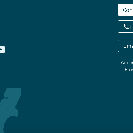
Con
+
Eme
Acces
Pri