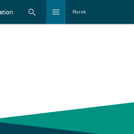
ation
Norsk