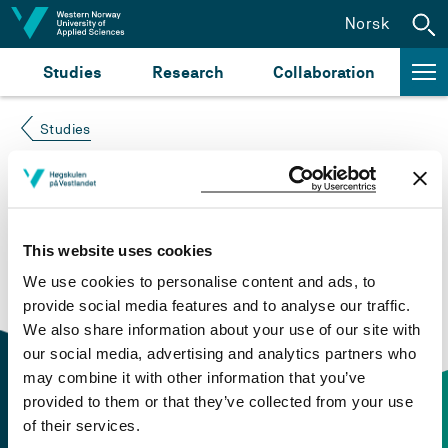
Jump to content
Norsk
Studies
Research
Collaboration
Studies
Course not found
Please try again at the
search for study plans and
This website uses cookies
courses
or click at “Norsk” to check if the description
We use cookies to personalise content and ads, to
is in Norwegian only.
provide social media features and to analyse our traffic.
We also share information about your use of our site with
our social media, advertising and analytics partners who
may combine it with other information that you’ve
provided to them or that they’ve collected from your use
of their services.
Contact information