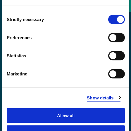
Consent
+47 55 58 58 00
Strictly necessary
Selection
Emergency number
Preferences
Accessibility statement
Statistics
Privacy and Cookies
Marketing
Show details
Allow all