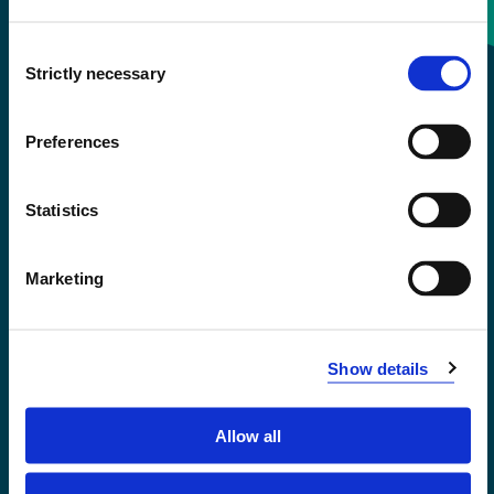
Consent
+47 55 58 58 00
Strictly necessary
Selection
Emergency number
Preferences
Accessibility statement
Statistics
Privacy and Cookies
Marketing
Show details
Allow all