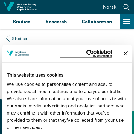
Jump to content
Norsk
Studies
Research
Collaboration
Studies
Course not found
Please try again at the
search for study plans and
This website uses cookies
courses
or click at “Norsk” to check if the description
We use cookies to personalise content and ads, to
is in Norwegian only.
provide social media features and to analyse our traffic.
We also share information about your use of our site with
our social media, advertising and analytics partners who
may combine it with other information that you’ve
provided to them or that they’ve collected from your use
of their services.
Contact information