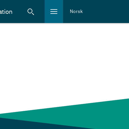
ation
Norsk