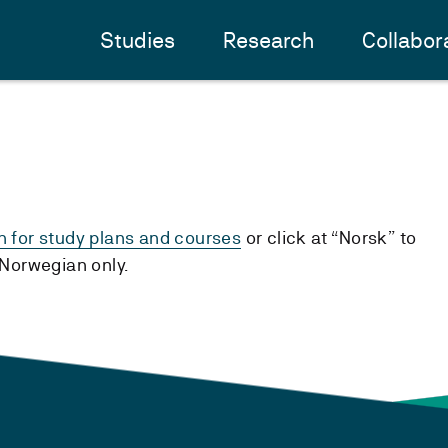
Studies
Research
Collabor
h for study plans and courses
or click at “Norsk” to
n Norwegian only.