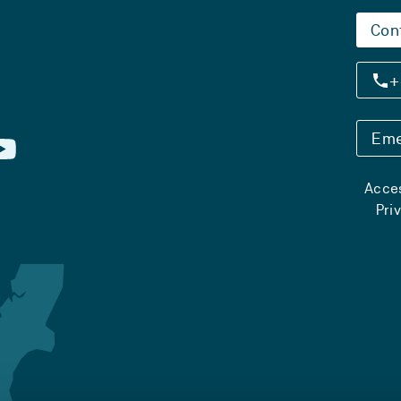
Con
+
Eme
Acces
Pri