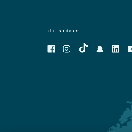
For students