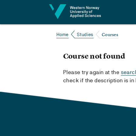
Jump to content
Courses
Home
Studies
Course not found
Please try again at the
searc
check if the description is i