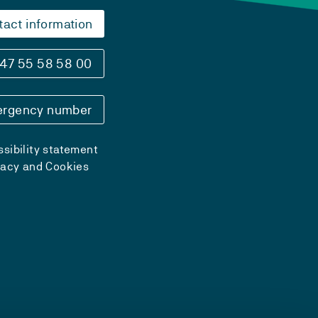
tact information
47 55 58 58 00
rgency number
sibility statement
vacy and Cookies