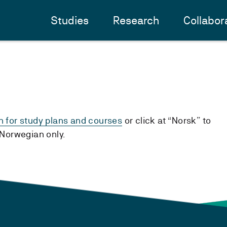
Studies
Research
Collabor
h for study plans and courses
or click at “Norsk” to
n Norwegian only.