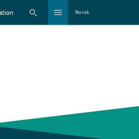
ation
Norsk