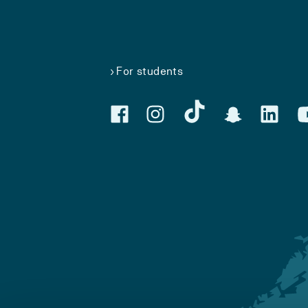
For students