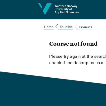
Jump to content
Courses
Home
Studies
Course not found
Please try again at the
searc
check if the description is i