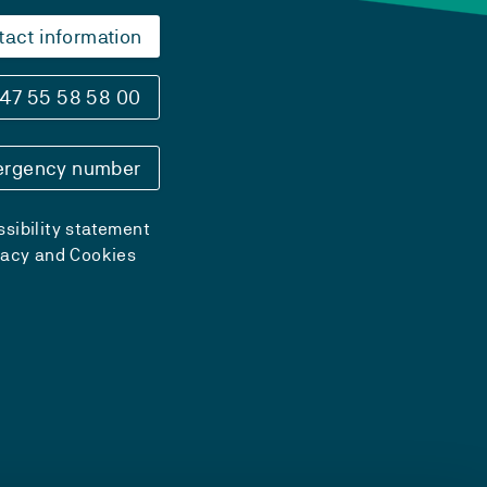
tact information
47 55 58 58 00
rgency number
sibility statement
vacy and Cookies