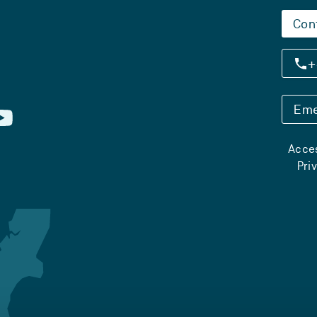
Con
+
Eme
Acces
Pri