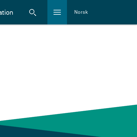
ation
Norsk