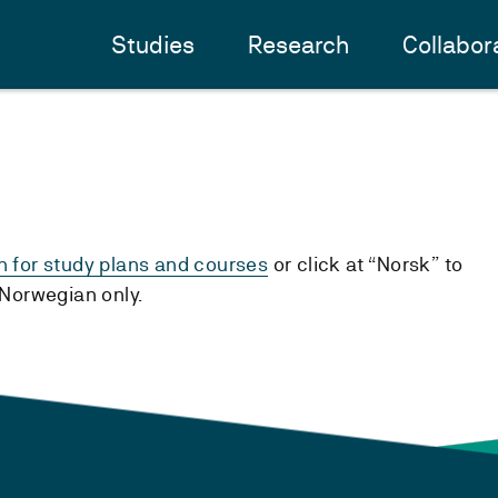
Studies
Research
Collabor
h for study plans and courses
or click at “Norsk” to
n Norwegian only.