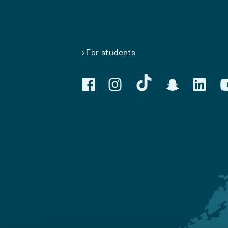
For students