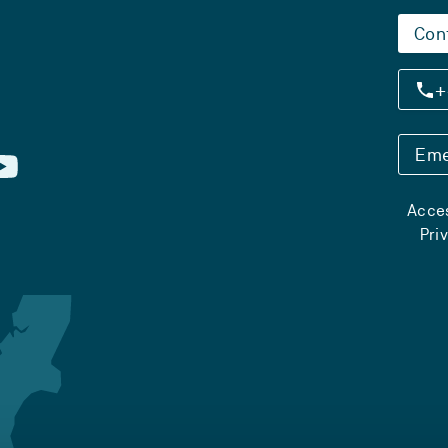
Con
+
Eme
Acces
Pri