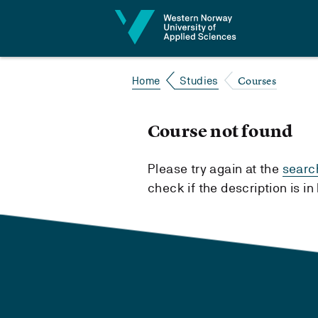
Jump to content
Courses
Home
Studies
Course not found
Please try again at the
searc
check if the description is i