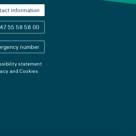
tact information
47 55 58 58 00
rgency number
sibility statement
vacy and Cookies