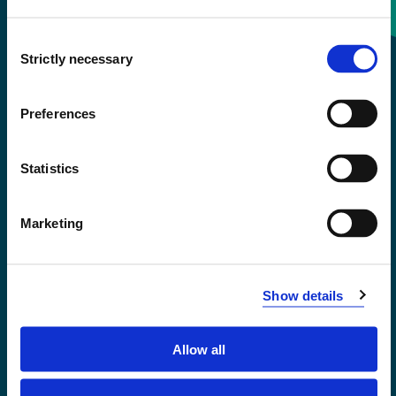
Consent
+47 55 58 58 00
Strictly necessary
Selection
Emergency number
Preferences
Accessibility statement
Statistics
Privacy and Cookies
Marketing
Show details
Allow all