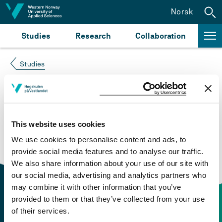
Jump to content
Norsk
Studies
Research
Collaboration
Studies
Course not found
Please try again at the
search for study plans and
This website uses cookies
courses
or click at “Norsk” to check if the description
We use cookies to personalise content and ads, to
is in Norwegian only.
provide social media features and to analyse our traffic.
We also share information about your use of our site with
our social media, advertising and analytics partners who
may combine it with other information that you’ve
provided to them or that they’ve collected from your use
of their services.
Contact information