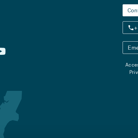
Con
+
Eme
Acces
Pri