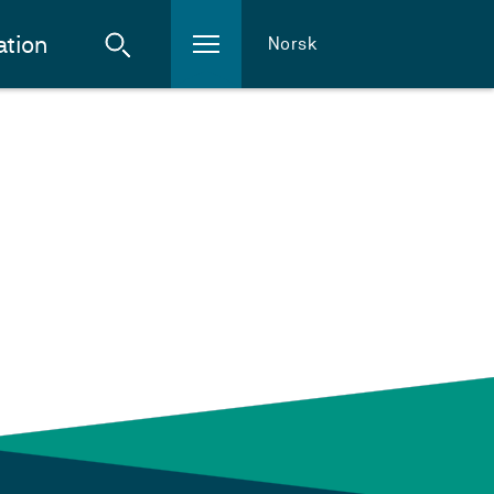
ation
Norsk