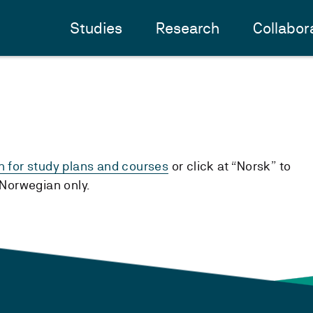
Studies
Research
Collabor
h for study plans and courses
or click at “Norsk” to
n Norwegian only.