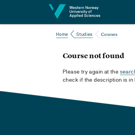
Jump to content
Courses
Home
Studies
Course not found
Please try again at the
searc
check if the description is i