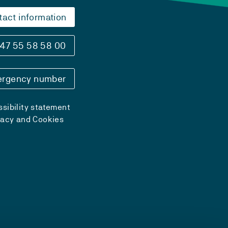
tact information
47 55 58 58 00
rgency number
sibility statement
vacy and Cookies