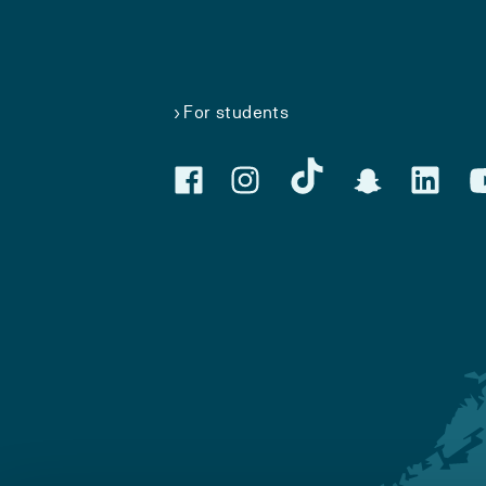
For students