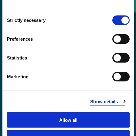
Consent
+47 55 58 58 00
Strictly necessary
Selection
Emergency number
Preferences
Accessibility statement
Statistics
Privacy and Cookies
Marketing
Show details
Allow all