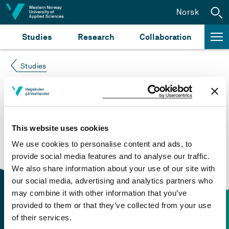
Jump to content
Norsk
Studies
Research
Collaboration
Studies
Course not found
Please try again at the
search for study plans and
This website uses cookies
courses
or click at “Norsk” to check if the description
We use cookies to personalise content and ads, to
is in Norwegian only.
provide social media features and to analyse our traffic.
We also share information about your use of our site with
our social media, advertising and analytics partners who
may combine it with other information that you’ve
provided to them or that they’ve collected from your use
of their services.
Contact information