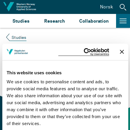
Jump to content
Norsk
Studies
Research
Collaboration
Studies
Course not found
Please try again at the
search for study plans and
This website uses cookies
courses
or click at “Norsk” to check if the description
We use cookies to personalise content and ads, to
is in Norwegian only.
provide social media features and to analyse our traffic.
We also share information about your use of our site with
our social media, advertising and analytics partners who
may combine it with other information that you’ve
provided to them or that they’ve collected from your use
of their services.
Contact information