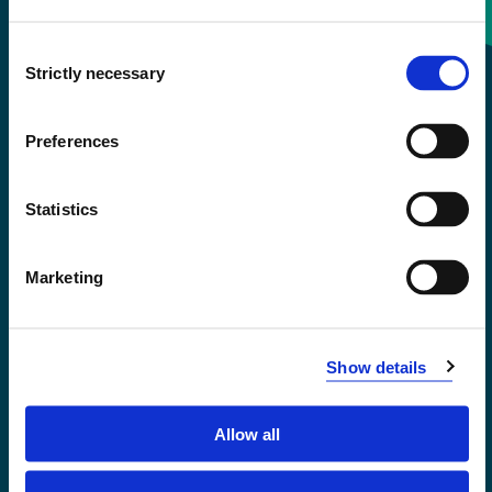
Consent
+47 55 58 58 00
Strictly necessary
Selection
Emergency number
Preferences
Accessibility statement
Statistics
Privacy and Cookies
Marketing
Show details
Allow all