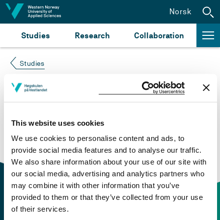
Jump to content
Norsk
Studies
Research
Collaboration
Studies
Course not found
Please try again at the
search for study plans and
This website uses cookies
courses
or click at “Norsk” to check if the description
We use cookies to personalise content and ads, to
is in Norwegian only.
provide social media features and to analyse our traffic.
We also share information about your use of our site with
our social media, advertising and analytics partners who
may combine it with other information that you’ve
provided to them or that they’ve collected from your use
of their services.
Contact information