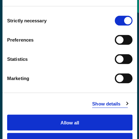
Consent
+47 55 58 58 00
Strictly necessary
Selection
Emergency number
Preferences
Accessibility statement
Statistics
Privacy and Cookies
Marketing
Show details
Allow all