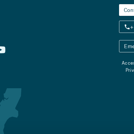
Con
+
Eme
Acces
Pri