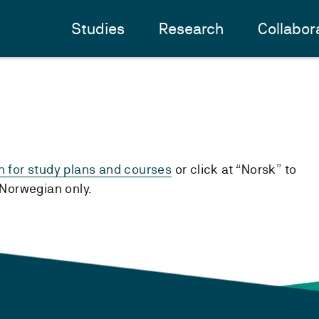
Studies
Research
Collabor
h for study plans and courses
or click at “Norsk” to
n Norwegian only.