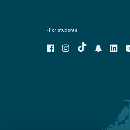
For students