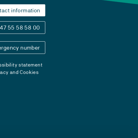
tact information
47 55 58 58 00
rgency number
sibility statement
vacy and Cookies