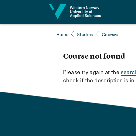
Jump to content
Courses
Home
Studies
Course not found
Please try again at the
searc
check if the description is i