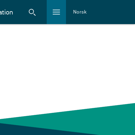
ation
Norsk