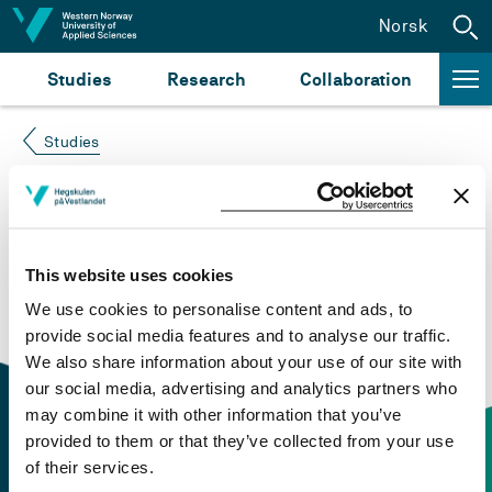
Jump to content
Norsk
Studies
Research
Collaboration
Studies
Course not found
Please try again at the
search for study plans and
This website uses cookies
courses
or click at “Norsk” to check if the description
We use cookies to personalise content and ads, to
is in Norwegian only.
provide social media features and to analyse our traffic.
We also share information about your use of our site with
our social media, advertising and analytics partners who
may combine it with other information that you’ve
provided to them or that they’ve collected from your use
of their services.
Contact information