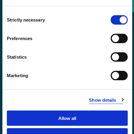
Consent
+47 55 58 58 00
Strictly necessary
Selection
Emergency number
Preferences
Accessibility statement
Statistics
Privacy and Cookies
Marketing
Show details
Allow all