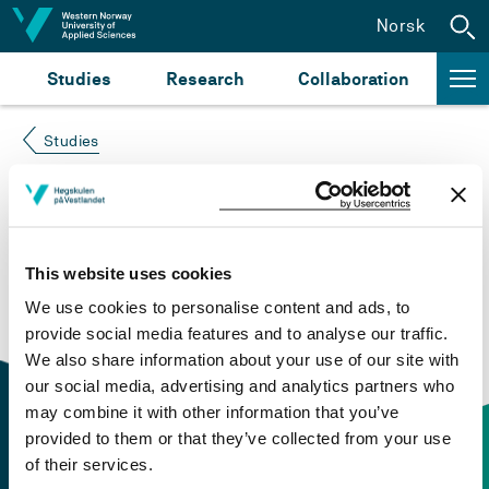
Jump to content
Norsk
Studies
Research
Collaboration
Studies
Course not found
Please try again at the
search for study plans and
This website uses cookies
courses
or click at “Norsk” to check if the description
We use cookies to personalise content and ads, to
is in Norwegian only.
provide social media features and to analyse our traffic.
We also share information about your use of our site with
our social media, advertising and analytics partners who
may combine it with other information that you’ve
provided to them or that they’ve collected from your use
of their services.
Contact information