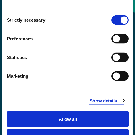
Consent
+47 55 58 58 00
Strictly necessary
Selection
Emergency number
Preferences
Accessibility statement
Statistics
Privacy and Cookies
Marketing
Show details
Allow all