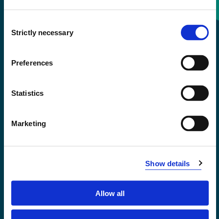
Consent
+47 55 58 58 00
Strictly necessary
Selection
Emergency number
Preferences
Accessibility statement
Statistics
Privacy and Cookies
Marketing
Show details
Allow all