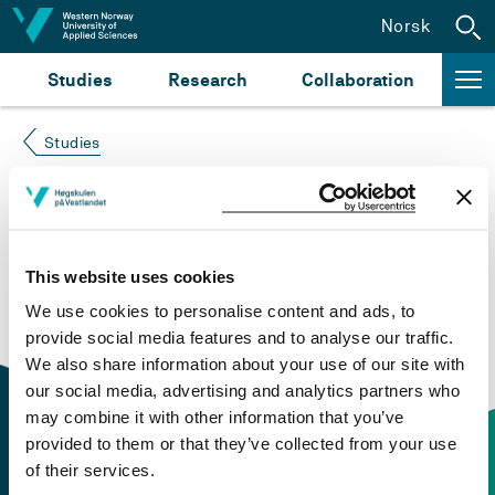
Jump to content
Norsk
Studies
Research
Collaboration
Studies
Course not found
Please try again at the
search for study plans and
This website uses cookies
courses
or click at “Norsk” to check if the description
We use cookies to personalise content and ads, to
is in Norwegian only.
provide social media features and to analyse our traffic.
We also share information about your use of our site with
our social media, advertising and analytics partners who
may combine it with other information that you’ve
provided to them or that they’ve collected from your use
of their services.
Contact information