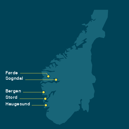
Førde
Sogndal
Bergen
Stord
Haugesund