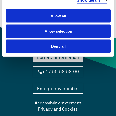
By the beginning of the period this was represented by
Norse language and Norse religion before the
Christianization and state formation process integrated
Allow all
Scandinavia into a common European culture from the
10th and 11th century onward.
Allow selection
Deny all
Contact information
+47 55 58 58 00
Emergency number
Accessibility statement
Privacy and Cookies