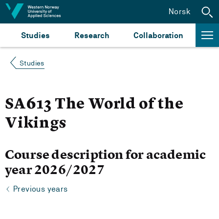
Jump to content
Norsk
Studies
Research
Collaboration
Studies
SA613 The World of the
Vikings
Course description for academic
year 2026/2027
Previous years