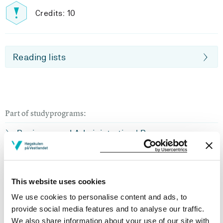
Credits: 10
Reading lists
Part of studyprograms:
Business and Administration | Bergen
Business and Administration | Haugesund
Business and Administration | Haugesund | Part
This website uses cookies
time
We use cookies to personalise content and ads, to
Business and Administration | Sogndal
provide social media features and to analyse our traffic.
We also share information about your use of our site with