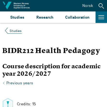
Jump to content
Norsk
Studies
Research
Collaboration
Studies
BIDR212 Health Pedagogy
Course description for academic
year 2026/2027
Previous years
Credits: 15