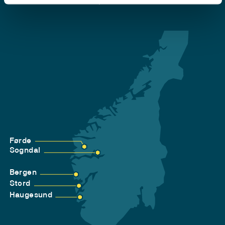
Privacy and Cookies
Førde
Sogndal
Bergen
Stord
Haugesund