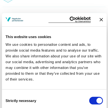
Reading lists
This website uses cookies
We use cookies to personalise content and ads, to
Part of studyprograms:
provide social media features and to analyse our traffic.
Exchange students - Faculty of Education, Arts
We also share information about your use of our site with
and Sports - Sogndal
our social media, advertising and analytics partners who
may combine it with other information that you’ve
Sports, Exercise and Health1
provided to them or that they’ve collected from your use
of their services.
Contents and structure
Consent
Strictly necessary
Selection
The course description is only available in Norwegian.