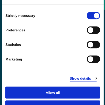
Consent
+47 55 58 58 00
Strictly necessary
Selection
Emergency number
Preferences
Accessibility statement
Statistics
Privacy and Cookies
Marketing
Show details
Allow all