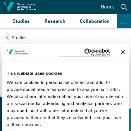
Jump to content
Norsk
Studies
Research
Collaboration
Studies
Course not found
Please try again at the
search for study plans and
This website uses cookies
courses
or click at “Norsk” to check if the description
We use cookies to personalise content and ads, to
is in Norwegian only.
provide social media features and to analyse our traffic.
We also share information about your use of our site with
our social media, advertising and analytics partners who
may combine it with other information that you’ve
provided to them or that they’ve collected from your use
of their services.
Contact information