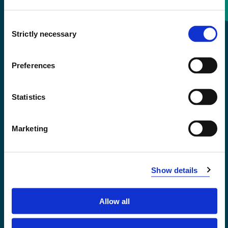
Consent
+47 55 58 58 00
Strictly necessary
Selection
Emergency number
Preferences
Accessibility statement
Statistics
Privacy and Cookies
Marketing
Show details
Allow all