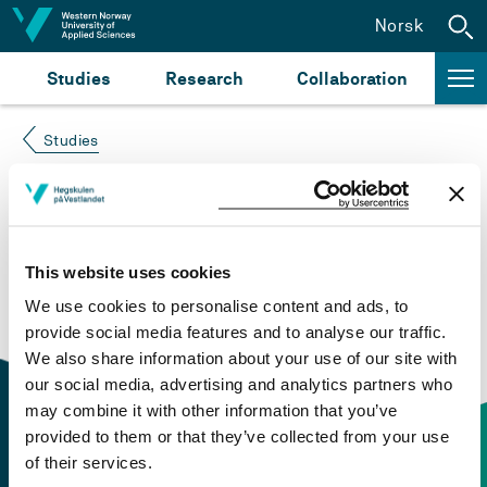
Jump to content
Norsk
Studies
Research
Collaboration
Studies
Course not found
Please try again at the
search for study plans and
This website uses cookies
courses
or click at “Norsk” to check if the description
We use cookies to personalise content and ads, to
is in Norwegian only.
provide social media features and to analyse our traffic.
We also share information about your use of our site with
our social media, advertising and analytics partners who
may combine it with other information that you’ve
provided to them or that they’ve collected from your use
of their services.
Contact information