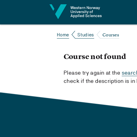
Jump to content
Courses
Home
Studies
Course not found
Please try again at the
searc
check if the description is i