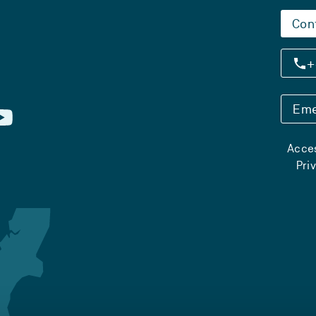
Con
+
Eme
Acces
Pri