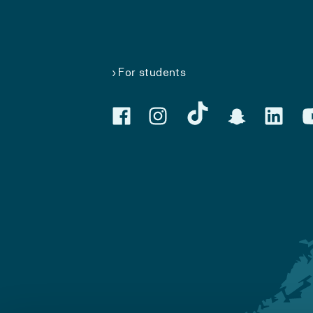
For students