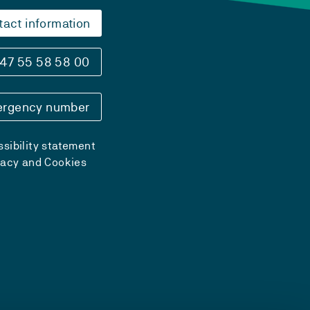
tact information
47 55 58 58 00
rgency number
sibility statement
vacy and Cookies