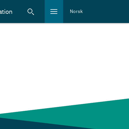
ation
Norsk