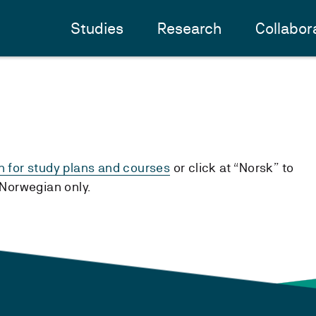
Studies
Research
Collabor
h for study plans and courses
or click at “Norsk” to
n Norwegian only.