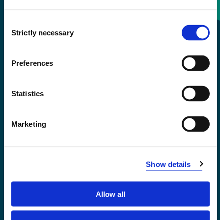
Consent
+47 55 58 58 00
Strictly necessary
Selection
Emergency number
Preferences
Accessibility statement
Statistics
Privacy and Cookies
Marketing
Show details
Allow all