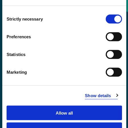
Consent
+47 55 58 58 00
Strictly necessary
Selection
Emergency number
Preferences
Accessibility statement
Statistics
Privacy and Cookies
Marketing
Show details
Allow all