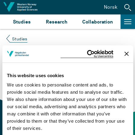
Jump to content
Norsk
Studies
Research
Collaboration
Studies
Course not found
Please try again at the
search for study plans and
This website uses cookies
courses
or click at “Norsk” to check if the description
We use cookies to personalise content and ads, to
is in Norwegian only.
provide social media features and to analyse our traffic.
We also share information about your use of our site with
our social media, advertising and analytics partners who
may combine it with other information that you’ve
provided to them or that they’ve collected from your use
of their services.
Contact information