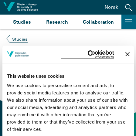
Jump to content
Norsk
Studies
Research
Collaboration
Studies
Course not found
Please try again at the
search for study plans and
This website uses cookies
courses
or click at “Norsk” to check if the description
We use cookies to personalise content and ads, to
is in Norwegian only.
provide social media features and to analyse our traffic.
We also share information about your use of our site with
our social media, advertising and analytics partners who
may combine it with other information that you’ve
provided to them or that they’ve collected from your use
of their services.
Contact information