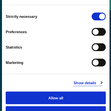
Consent
+47 55 58 58 00
Strictly necessary
Selection
Emergency number
Preferences
Accessibility statement
Statistics
Privacy and Cookies
Marketing
Show details
Allow all