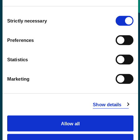
Consent
+47 55 58 58 00
Strictly necessary
Selection
Emergency number
Preferences
Accessibility statement
Statistics
Privacy and Cookies
Marketing
Show details
Allow all