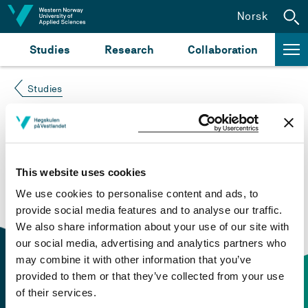
Jump to content
Norsk
Studies
Research
Collaboration
Studies
Course not found
Please try again at the
search for study plans and
This website uses cookies
courses
or click at “Norsk” to check if the description
We use cookies to personalise content and ads, to
is in Norwegian only.
provide social media features and to analyse our traffic.
We also share information about your use of our site with
our social media, advertising and analytics partners who
may combine it with other information that you’ve
provided to them or that they’ve collected from your use
of their services.
Contact information