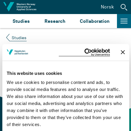
Jump to content
Norsk
Studies
Research
Collaboration
Studies
Course not found
Please try again at the
search for study plans and
This website uses cookies
courses
or click at “Norsk” to check if the description
We use cookies to personalise content and ads, to
is in Norwegian only.
provide social media features and to analyse our traffic.
We also share information about your use of our site with
our social media, advertising and analytics partners who
may combine it with other information that you’ve
provided to them or that they’ve collected from your use
of their services.
Contact information