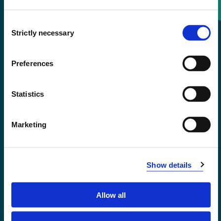
Consent
+47 55 58 58 00
Strictly necessary
Selection
Emergency number
Preferences
Accessibility statement
Statistics
Privacy and Cookies
Marketing
Show details
Allow all