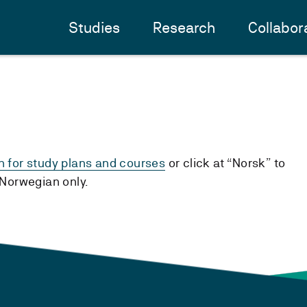
Studies
Research
Collabor
h for study plans and courses
or click at “Norsk” to
n Norwegian only.