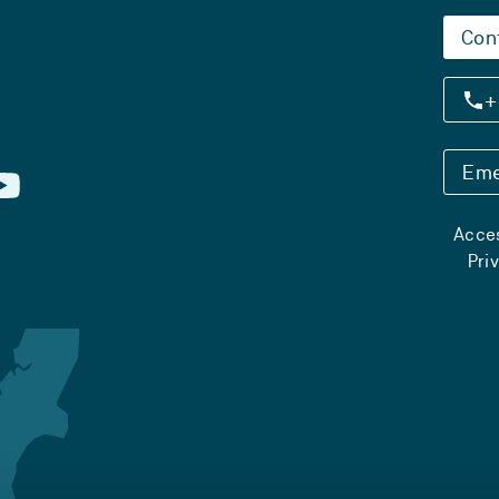
Con
+
Eme
Acces
Pri