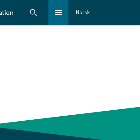
ation
Norsk