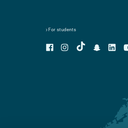
For students