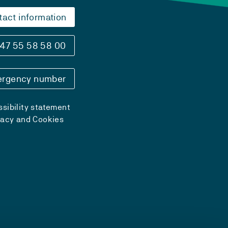
tact information
47 55 58 58 00
rgency number
sibility statement
vacy and Cookies