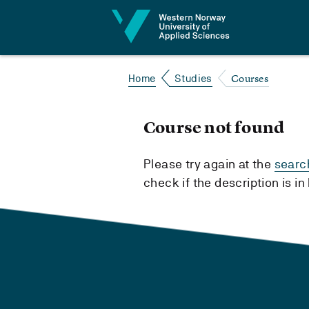
Jump to content
Courses
Home
Studies
Course not found
Please try again at the
searc
check if the description is i