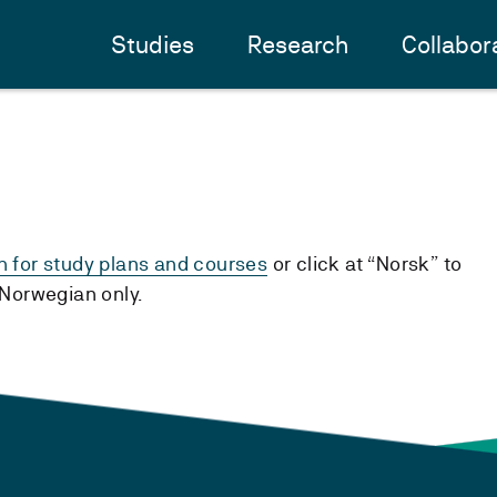
Studies
Research
Collabor
h for study plans and courses
or click at “Norsk” to
n Norwegian only.