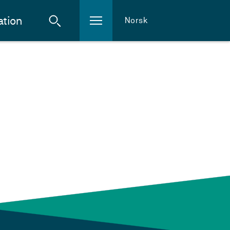
ation
Norsk