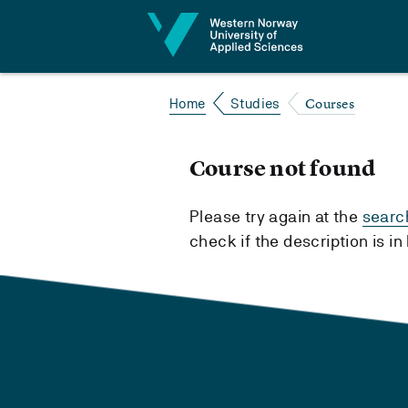
Jump to content
Courses
Home
Studies
Course not found
Please try again at the
searc
check if the description is i