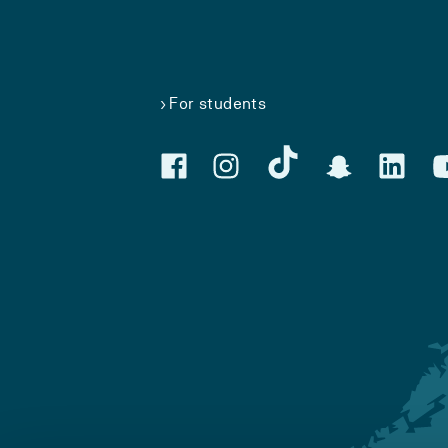
For students