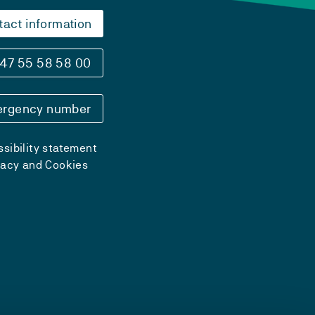
tact information
47 55 58 58 00
rgency number
sibility statement
vacy and Cookies