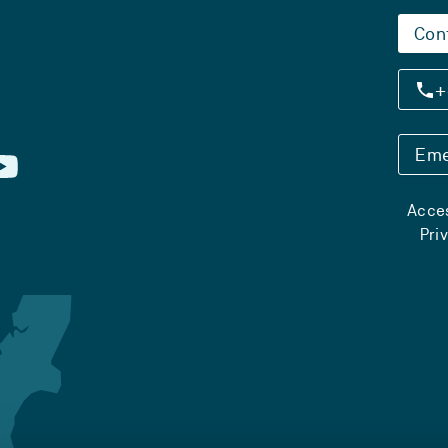
Con
+
Eme
Acces
Pri