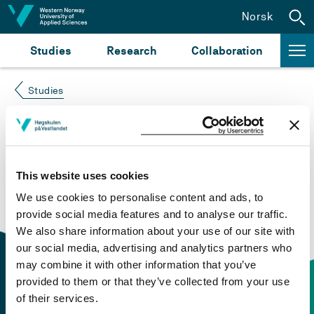
Jump to content
Norsk
Studies
Research
Collaboration
Studies
Course not found
Please try again at the
search for study plans and
This website uses cookies
courses
or click at “Norsk” to check if the description
We use cookies to personalise content and ads, to
is in Norwegian only.
provide social media features and to analyse our traffic.
We also share information about your use of our site with
our social media, advertising and analytics partners who
may combine it with other information that you’ve
provided to them or that they’ve collected from your use
of their services.
Contact information