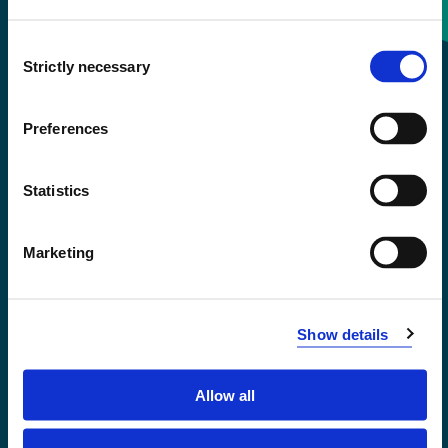
Consent
+47 55 58 58 00
Strictly necessary
Selection
Emergency number
Preferences
Accessibility statement
Statistics
Privacy and Cookies
Marketing
Show details
Allow all