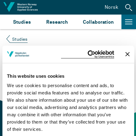
Jump to content
Norsk
Studies
Research
Collaboration
Studies
Course not found
Please try again at the
search for study plans and
This website uses cookies
courses
or click at “Norsk” to check if the description
We use cookies to personalise content and ads, to
is in Norwegian only.
provide social media features and to analyse our traffic.
We also share information about your use of our site with
our social media, advertising and analytics partners who
may combine it with other information that you’ve
provided to them or that they’ve collected from your use
of their services.
Contact information