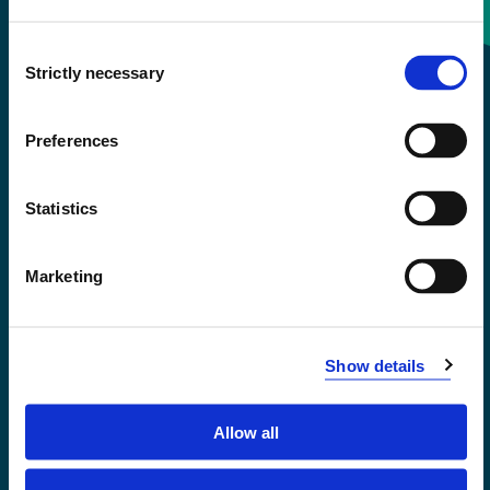
Consent
+47 55 58 58 00
Strictly necessary
Selection
Emergency number
Preferences
Accessibility statement
Statistics
Privacy and Cookies
Marketing
Show details
Allow all