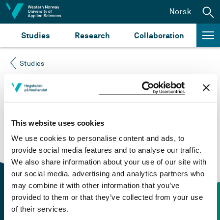
Jump to content
Norsk
Studies
Research
Collaboration
Studies
Course not found
Please try again at the
search for study plans and
This website uses cookies
courses
or click at “Norsk” to check if the description
We use cookies to personalise content and ads, to
is in Norwegian only.
provide social media features and to analyse our traffic.
We also share information about your use of our site with
our social media, advertising and analytics partners who
may combine it with other information that you’ve
provided to them or that they’ve collected from your use
of their services.
Contact information