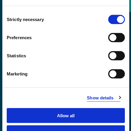
Consent
+47 55 58 58 00
Strictly necessary
Selection
Emergency number
Preferences
Accessibility statement
Statistics
Privacy and Cookies
Marketing
Show details
Allow all