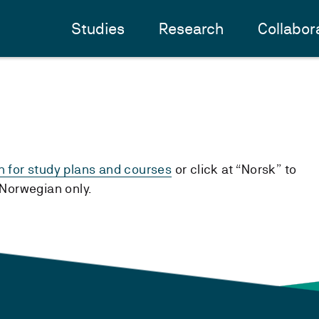
Studies
Research
Collabor
h for study plans and courses
or click at “Norsk” to
n Norwegian only.