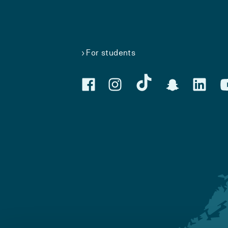
For students