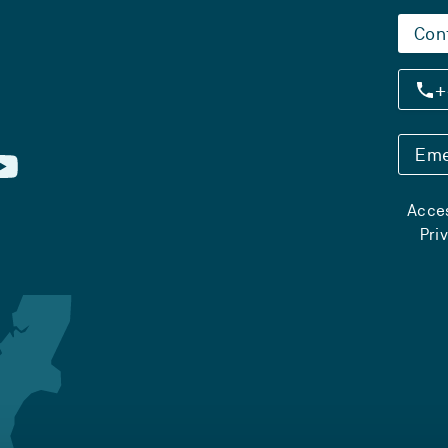
Con
+
Eme
Acces
Pri