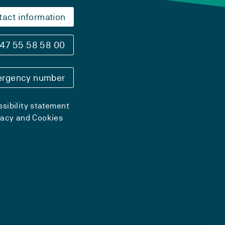
tact information
47 55 58 58 00
rgency number
sibility statement
vacy and Cookies