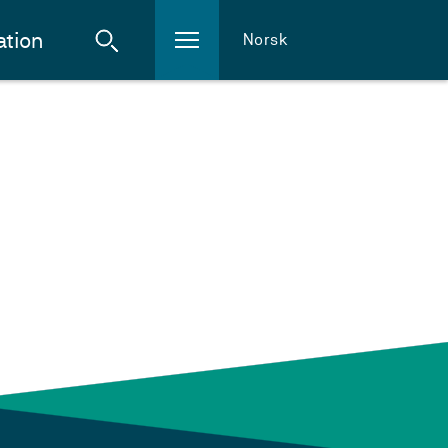
ation
Norsk