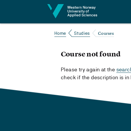
Jump to content
Courses
Home
Studies
Course not found
Please try again at the
searc
check if the description is i