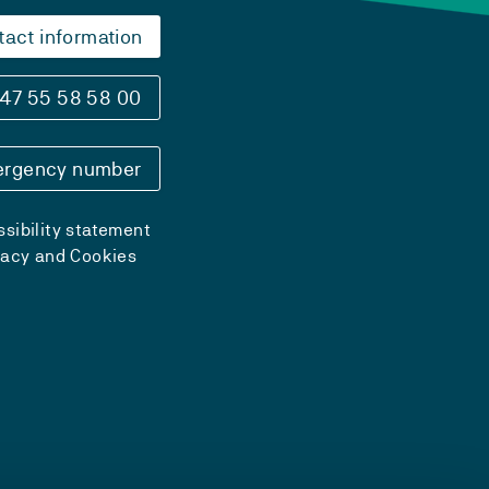
tact information
47 55 58 58 00
rgency number
sibility statement
vacy and Cookies