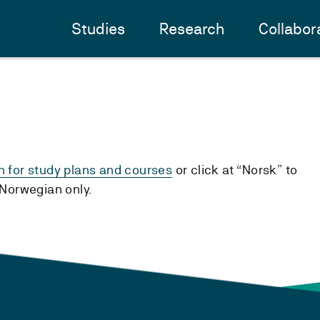
Studies
Research
Collabor
h for study plans and courses
or click at “Norsk” to
n Norwegian only.