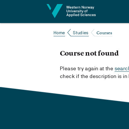
Jump to content
Courses
Home
Studies
Course not found
Please try again at the
searc
check if the description is i