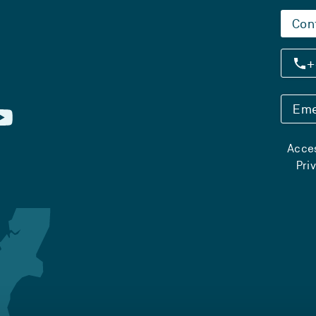
Con
+
Eme
Acces
Pri