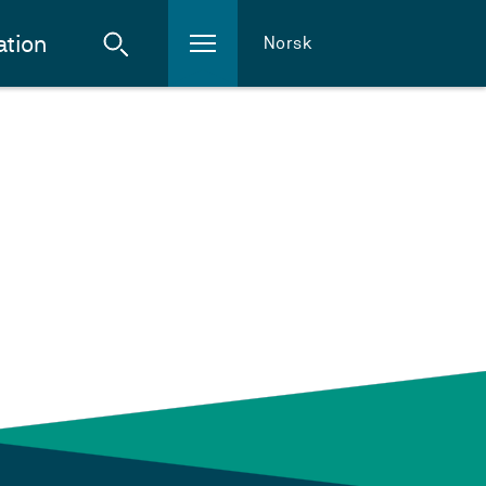
ation
Norsk