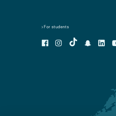
For students