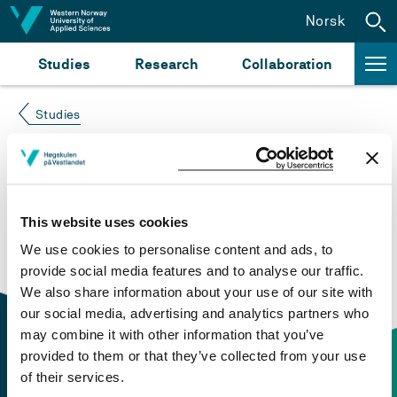
Jump to content
Norsk
Studies
Research
Collaboration
Studies
Course not found
Please try again at the
search for study plans and
This website uses cookies
courses
or click at “Norsk” to check if the description
We use cookies to personalise content and ads, to
is in Norwegian only.
provide social media features and to analyse our traffic.
We also share information about your use of our site with
our social media, advertising and analytics partners who
may combine it with other information that you’ve
provided to them or that they’ve collected from your use
of their services.
Contact information