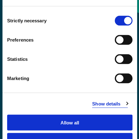
Consent
+47 55 58 58 00
Strictly necessary
Selection
Emergency number
Preferences
Accessibility statement
Statistics
Privacy and Cookies
Marketing
Show details
Allow all