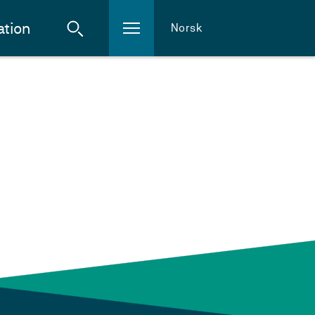
ation
Norsk