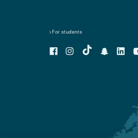
For students