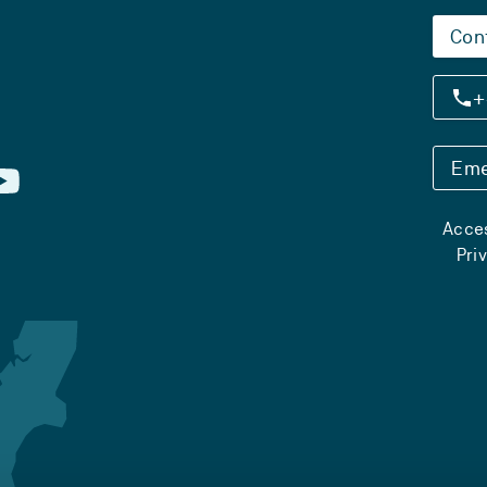
Con
+
Eme
Acces
Pri