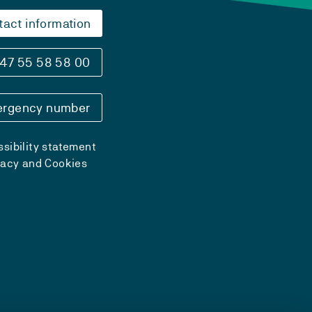
tact information
47 55 58 58 00
rgency number
sibility statement
vacy and Cookies