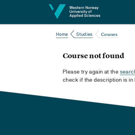
Jump to content
Courses
Home
Studies
Course not found
Please try again at the
searc
check if the description is i