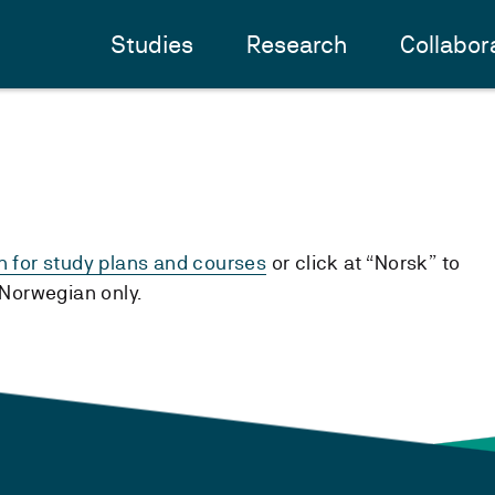
Studies
Research
Collabor
h for study plans and courses
or click at “Norsk” to
n Norwegian only.