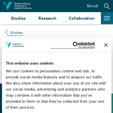
Jump to content
Norsk
Studies
Research
Collaboration
Studies
Course not found
Please try again at the
search for study plans and
This website uses cookies
courses
or click at “Norsk” to check if the description
We use cookies to personalise content and ads, to
is in Norwegian only.
provide social media features and to analyse our traffic.
We also share information about your use of our site with
our social media, advertising and analytics partners who
may combine it with other information that you’ve
provided to them or that they’ve collected from your use
of their services.
Contact information