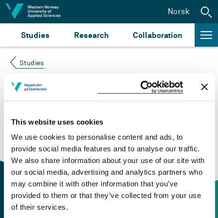
Jump to content
Norsk
Studies
Research
Collaboration
Studies
Course not found
Please try again at the
search for study plans and
This website uses cookies
courses
or click at “Norsk” to check if the description
We use cookies to personalise content and ads, to
is in Norwegian only.
provide social media features and to analyse our traffic.
We also share information about your use of our site with
our social media, advertising and analytics partners who
may combine it with other information that you’ve
provided to them or that they’ve collected from your use
of their services.
Contact information