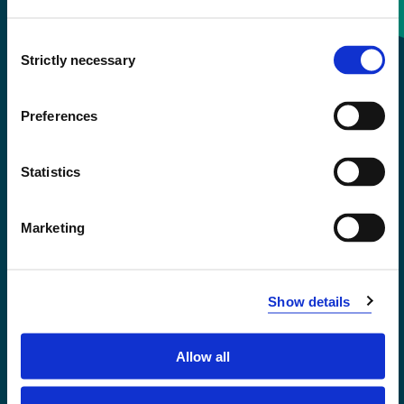
Consent
+47 55 58 58 00
Strictly necessary
Selection
Emergency number
Preferences
Accessibility statement
Statistics
Privacy and Cookies
Marketing
Show details
Allow all