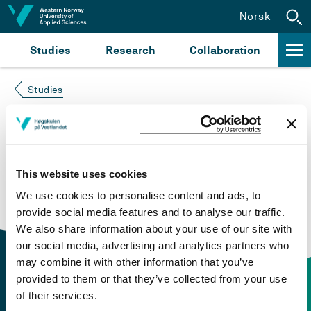
Jump to content
Norsk
Studies
Research
Collaboration
Studies
Course not found
Please try again at the
search for study plans and
This website uses cookies
courses
or click at “Norsk” to check if the description
We use cookies to personalise content and ads, to
is in Norwegian only.
provide social media features and to analyse our traffic.
We also share information about your use of our site with
our social media, advertising and analytics partners who
may combine it with other information that you’ve
provided to them or that they’ve collected from your use
of their services.
Contact information