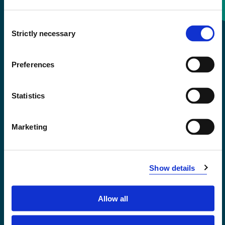
Consent
+47 55 58 58 00
Strictly necessary
Selection
Emergency number
Preferences
Accessibility statement
Statistics
Privacy and Cookies
Marketing
Show details
Allow all