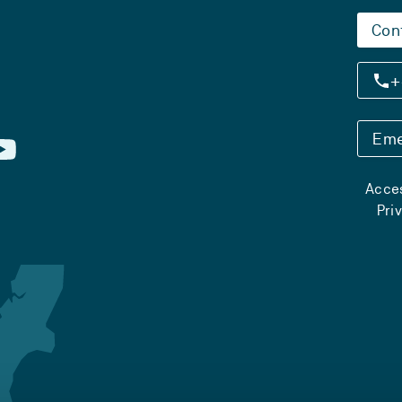
Con
+
Eme
Acces
Pri