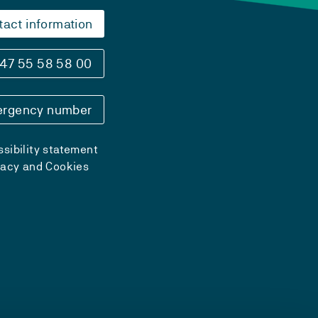
tact information
47 55 58 58 00
rgency number
sibility statement
vacy and Cookies