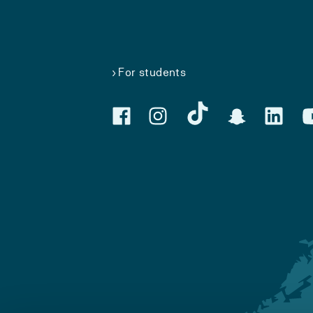
For students