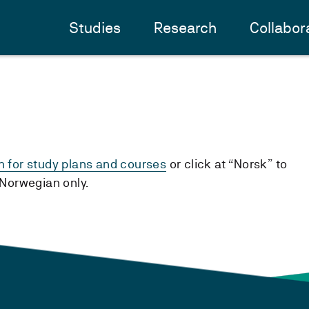
Studies
Research
Collabor
h for study plans and courses
or click at “Norsk” to
n Norwegian only.