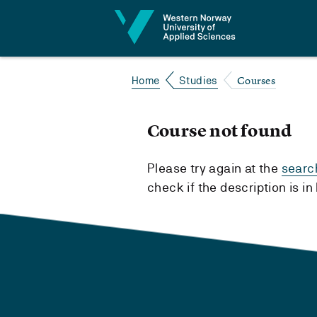
Jump to content
Courses
Home
Studies
Course not found
Please try again at the
searc
check if the description is i