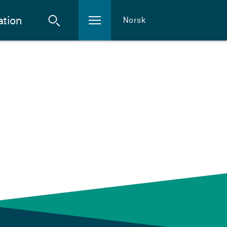
ation
Norsk