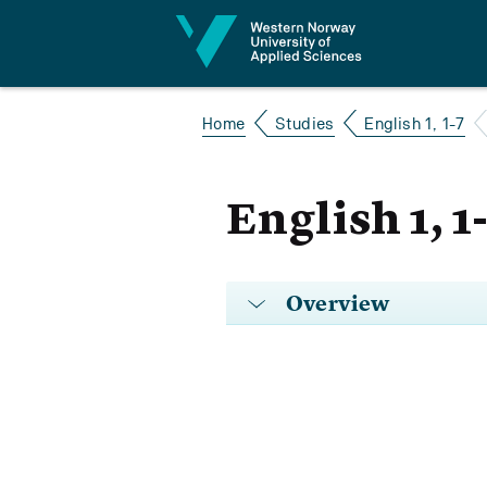
Jump to content
Home
Studies
English 1, 1-7
English 1, 1
Overview