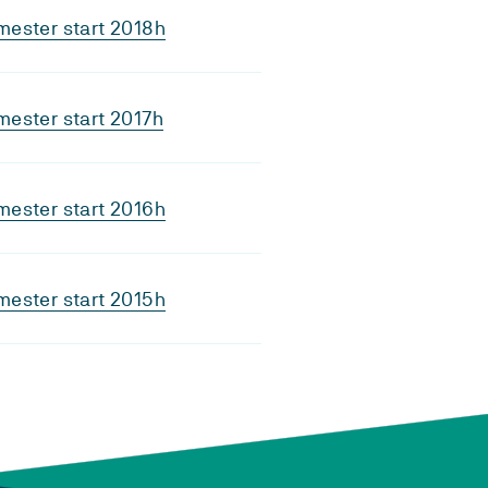
ester start 2018h
ester start 2017h
ester start 2016h
ester start 2015h