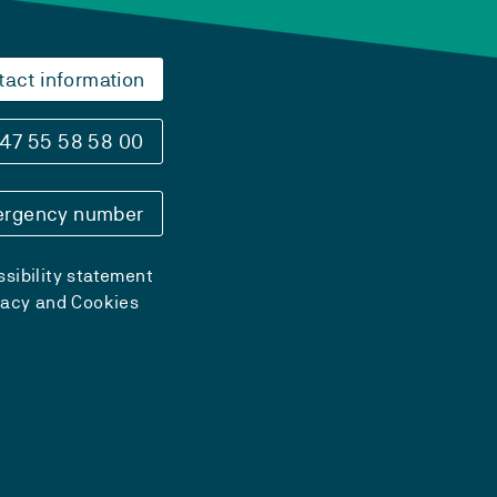
tact information
47 55 58 58 00
rgency number
sibility statement
vacy and Cookies