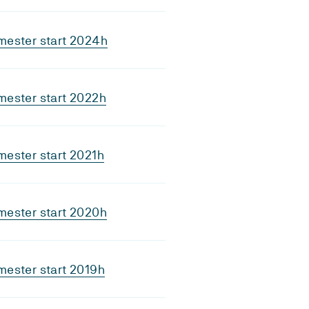
mester start 2024h
mester start 2022h
ester start 2021h
mester start 2020h
ester start 2019h