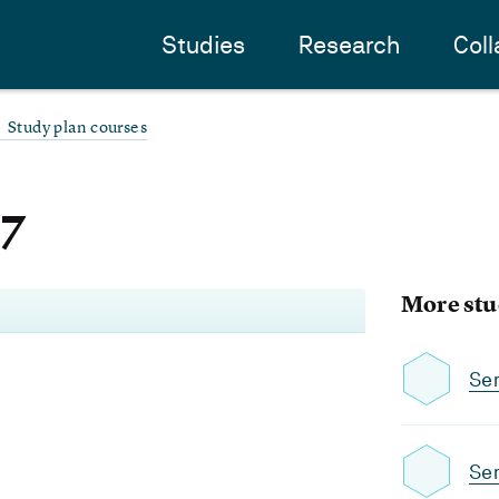
Studies
Research
Coll
Study plan courses
-7
More stu
Se
Se