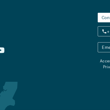
Con
+
Eme
Acces
Pri