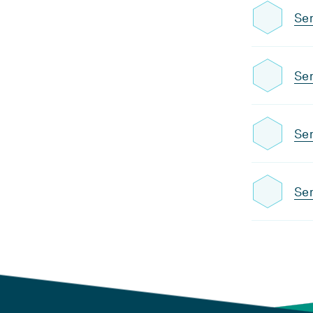
Sem
Sem
Sem
Sem