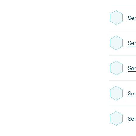
Se
Se
Sem
Se
Sem