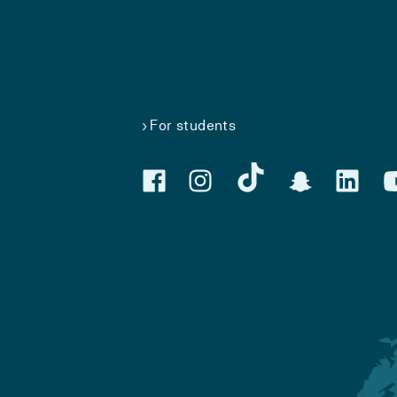
For students