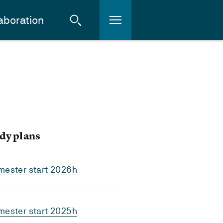
aboration
dy plans
mester start 2026h
mester start 2025h