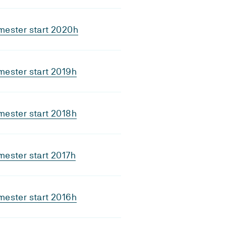
mester start 2020h
ester start 2019h
ester start 2018h
ester start 2017h
ester start 2016h