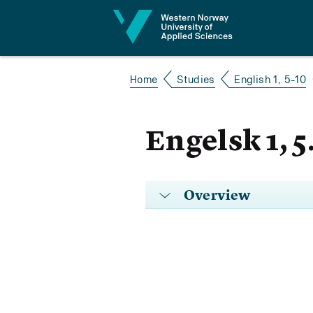
Jump to content
Home
Studies
English 1, 5-10
Engelsk 1, 5
Overview