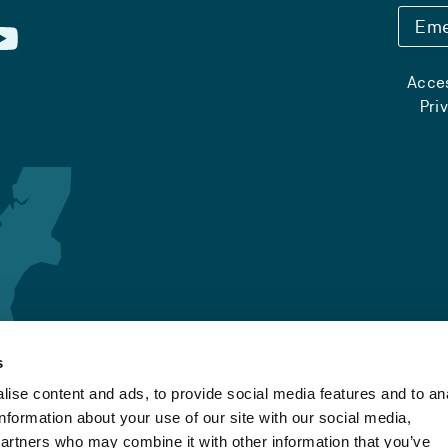
Eme
Acces
Pri
s
ise content and ads, to provide social media features and to an
information about your use of our site with our social media,
partners who may combine it with other information that you’ve