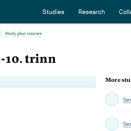
Studies
Research
Coll
Study plan courses
.-10. trinn
More stu
Se
Sem