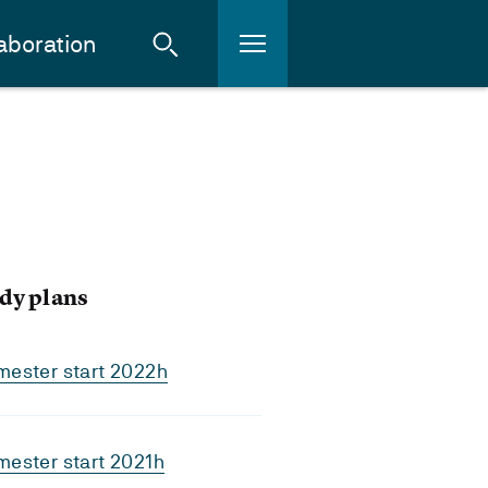
aboration
dy plans
mester start 2022h
ester start 2021h