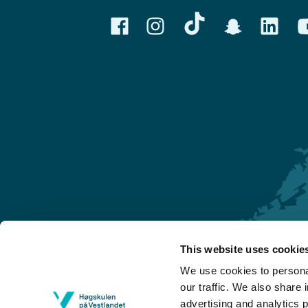
This website uses cookie
Førde
We use cookies to personal
Sogndal
our traffic. We also share 
advertising and analytics 