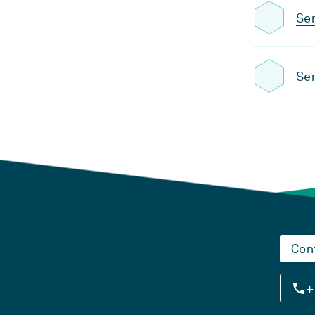
Sem
Sem
Con
+