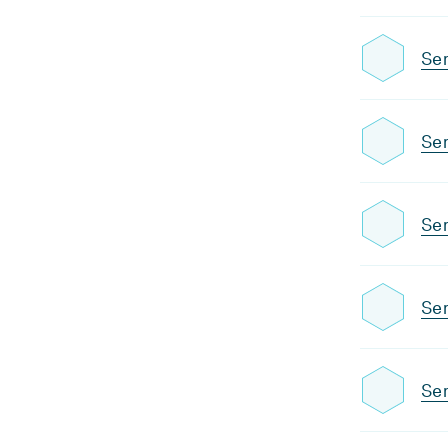
Se
Sem
Sem
Sem
Sem