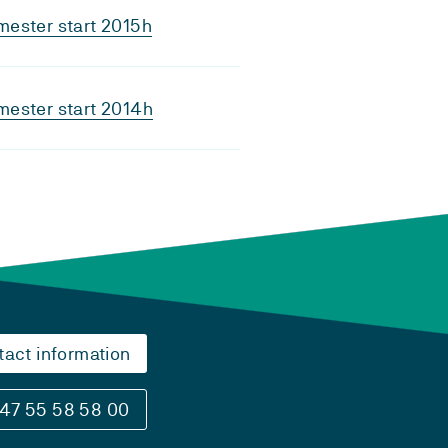
ester start 2015h
ester start 2014h
tact information
47 55 58 58 00