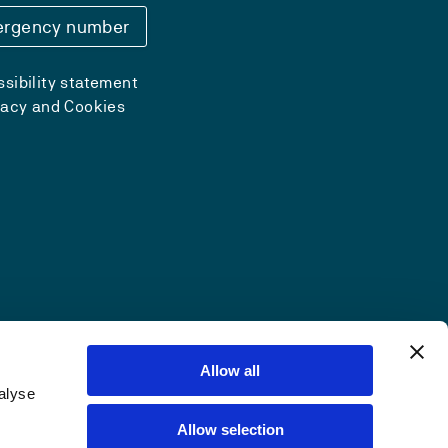
rgency number
sibility statement
vacy and Cookies
Allow all
alyse
Allow selection