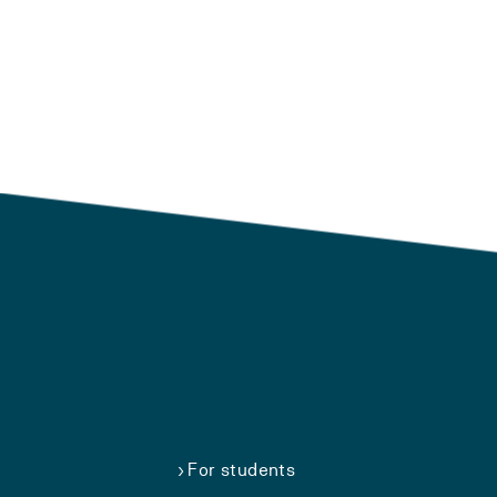
For students