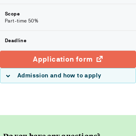
Scope
Part-time 50%
Deadline
Application form
Admission and how to apply