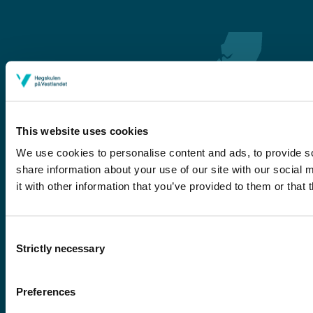
This website uses cookies
We use cookies to personalise content and ads, to provide so
share information about your use of our site with our social
Førde
it with other information that you’ve provided to them or that 
Sogndal
Bergen
Consent
Stord
Strictly necessary
Selection
Haugesund
Preferences