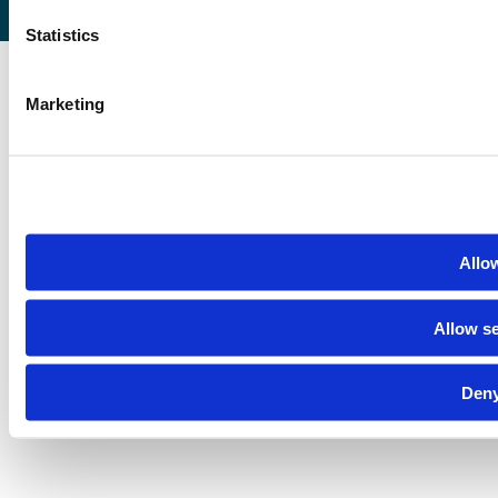
Statistics
Marketing
Allow
Allow se
Deny