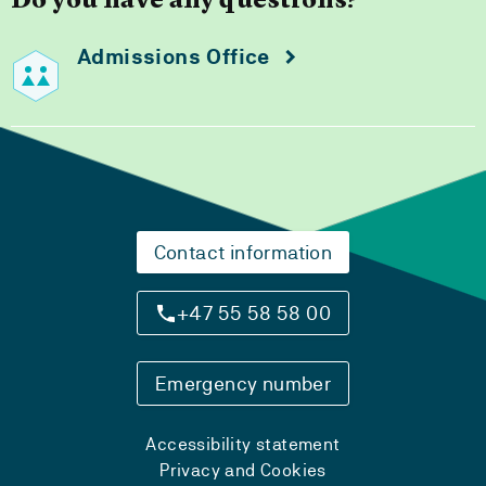
Do you have any questions?
Admissions Office
Contact information
+47 55 58 58 00
Emergency number
Accessibility statement
Privacy and Cookies