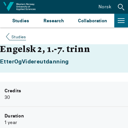
Jump to content
Norsk
Studies
Research
Collaboration
Studies
Engelsk 2, 1.-7. trinn
EtterOgVidereutdanning
Credits
30
Duration
1 year