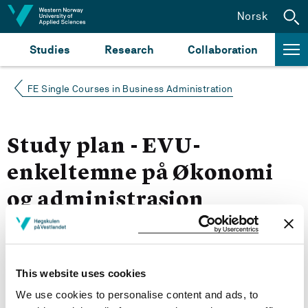
Jump to content
Norsk
Studies
Research
Collaboration
FE Single Courses in Business Administration
Study plan - EVU-
enkeltemne på Økonomi
og administrasjon
Autumn 2021
This website uses cookies
Courses for year group 2021
We use cookies to personalise content and ads, to