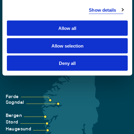
Accessibility statement
Show details
Privacy and Cookies
Allow all
Allow selection
Deny all
Førde
Sogndal
Bergen
Stord
Haugesund