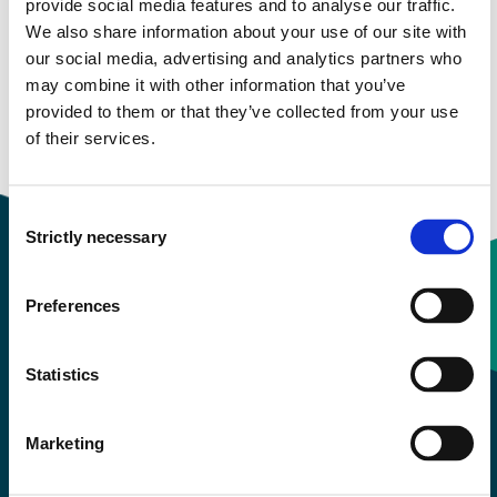
provide social media features and to analyse our traffic.
We also share information about your use of our site with
More study plans
our social media, advertising and analytics partners who
may combine it with other information that you’ve
Study start Autumn 2022
provided to them or that they’ve collected from your use
of their services.
Study start Autumn 2021
Consent
Strictly necessary
Selection
Preferences
Contact information
Statistics
+47 55 58 58 00
Marketing
Emergency number