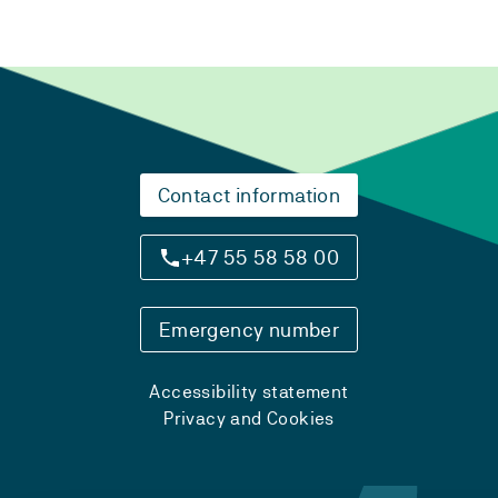
Contact information
+47 55 58 58 00
Emergency number
Accessibility statement
Privacy and Cookies