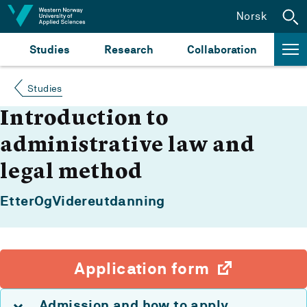
Jump to content
Norsk
Studies
Research
Collaboration
Studies
Introduction to
administrative law and
legal method
EtterOgVidereutdanning
Application form
Admission and how to apply