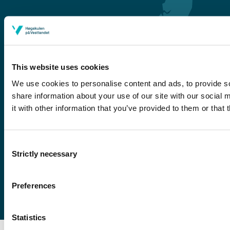
This website uses cookies
We use cookies to personalise content and ads, to provide so
share information about your use of our site with our social
Førde
it with other information that you’ve provided to them or that 
Sogndal
Bergen
Consent
Stord
Strictly necessary
Selection
Haugesund
Preferences
Statistics