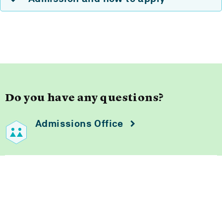
Do you have any questions?
Admissions Office